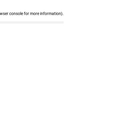
owser console for more information)
.