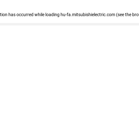
eption has occurred
while loading
hu-fa.mitsubishielectric.com
(see the br