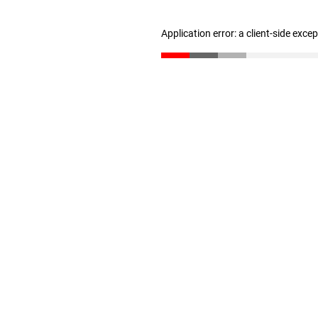
Application error: a client-side exc