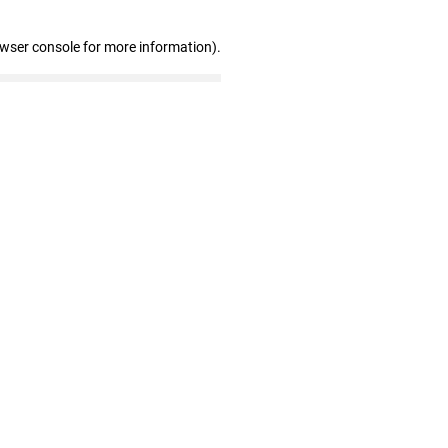
owser console for more information)
.