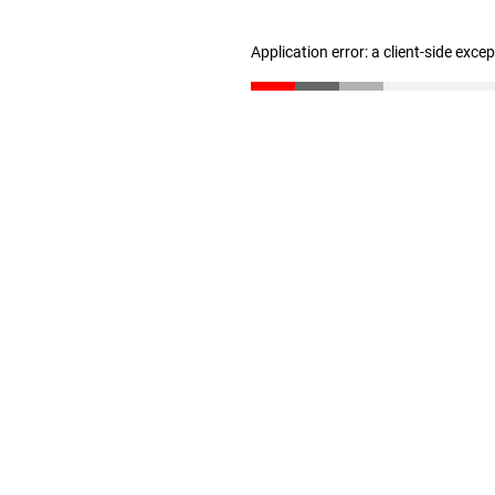
Application error: a client-side exc