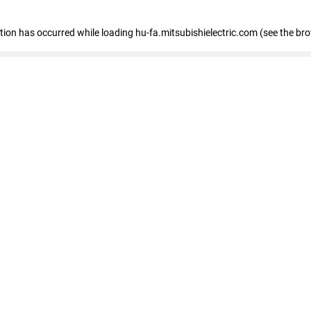
eption has occurred
while loading
hu-fa.mitsubishielectric.com
(see the br