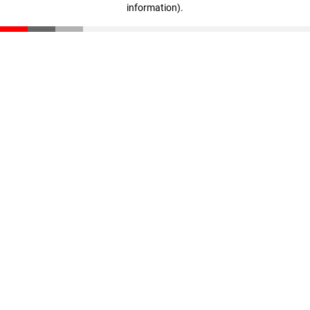
information)
.