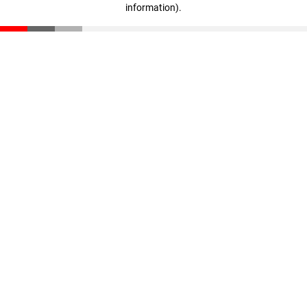
information)
.