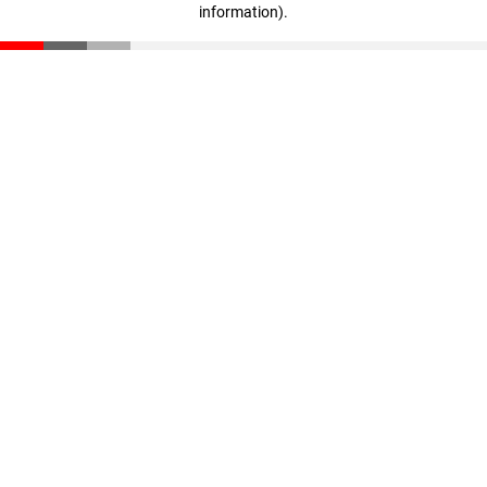
information)
.