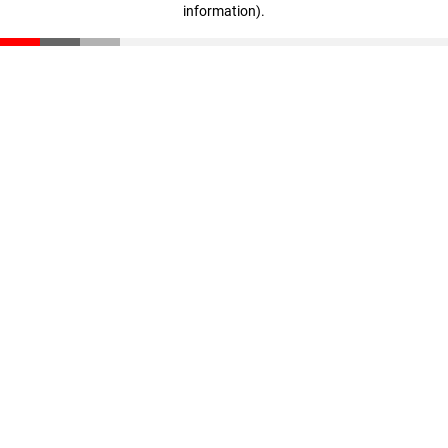
information)
.