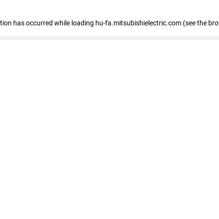
eption has occurred
while loading
hu-fa.mitsubishielectric.com
(see the br