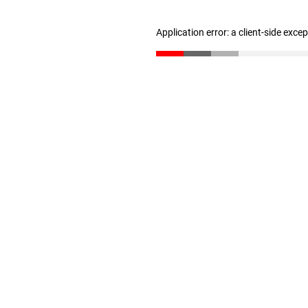
Application error: a client-side exc