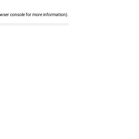
owser console for more information)
.