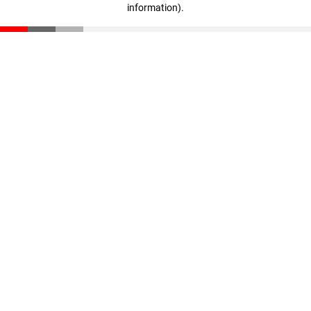
information)
.