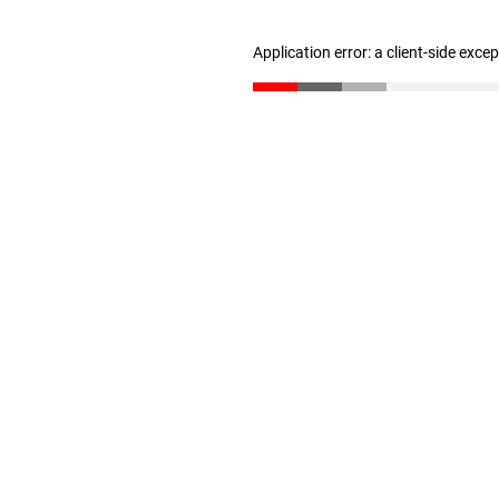
Application error: a client-side exc