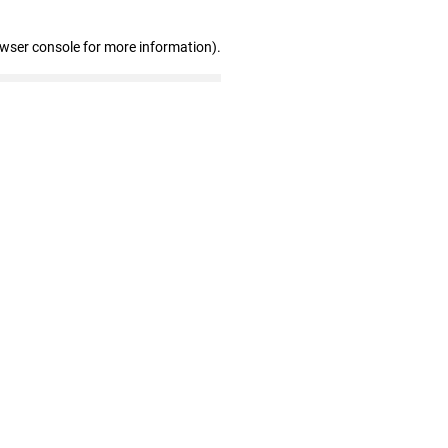
owser console for more information)
.