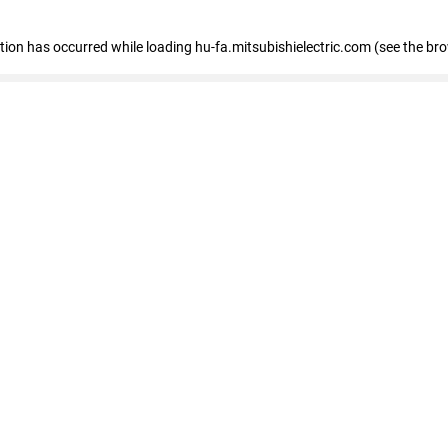
eption has occurred
while loading
hu-fa.mitsubishielectric.com
(see the br