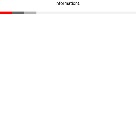
information)
.