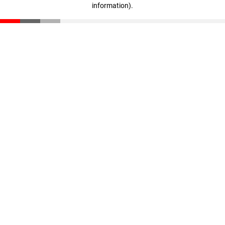
information)
.