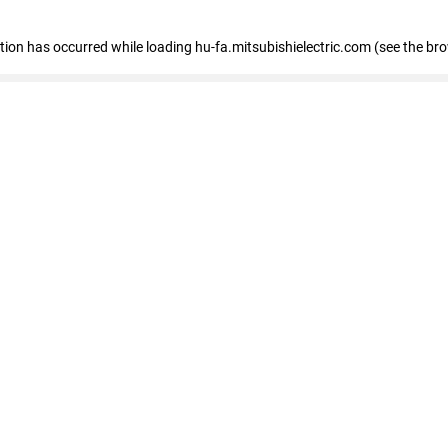
eption has occurred
while loading
hu-fa.mitsubishielectric.com
(see the br