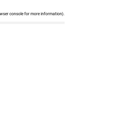
owser console for more information)
.