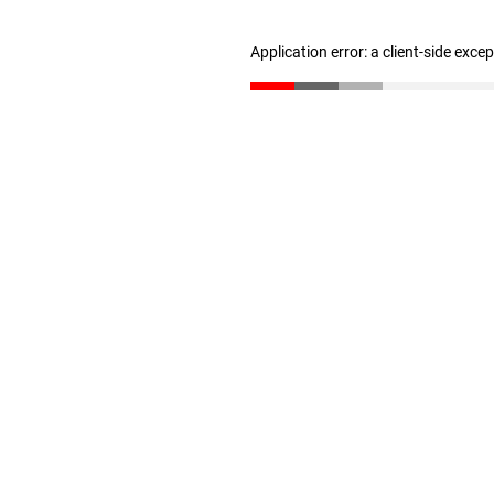
Application error: a client-side exc