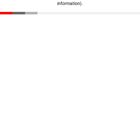
information)
.