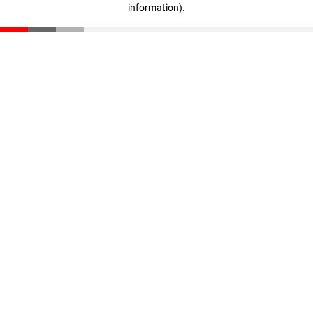
information)
.