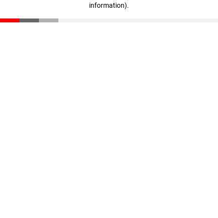
information)
.