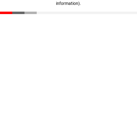
information)
.