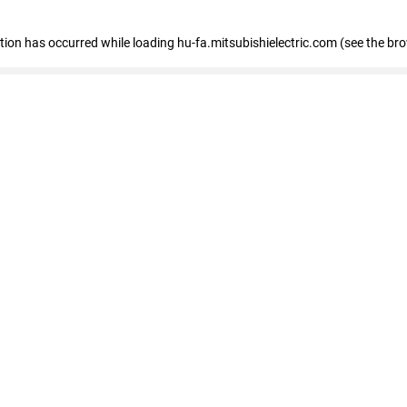
eption has occurred
while loading
hu-fa.mitsubishielectric.com
(see the br