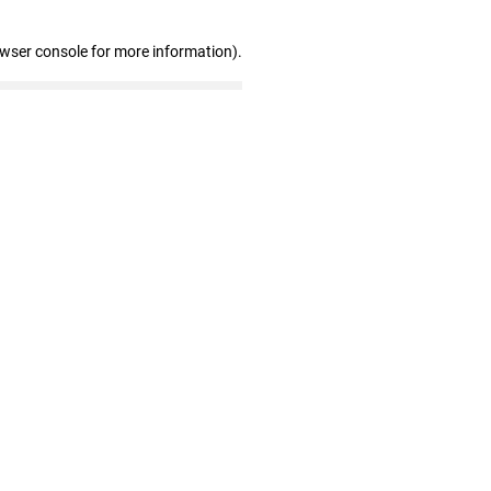
owser console for more information)
.