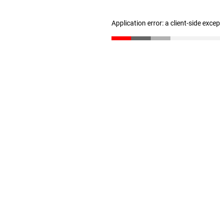
Application error: a client-side exc