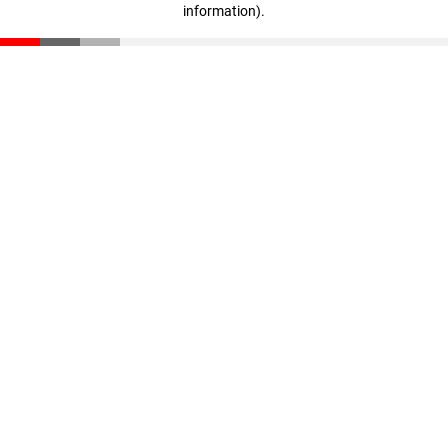
information)
.