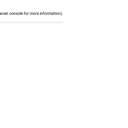
owser console for more information)
.