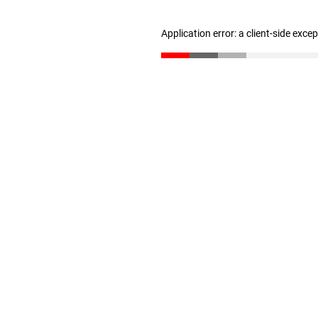
Application error: a client-side exc