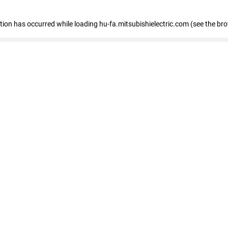
eption has occurred
while loading
hu-fa.mitsubishielectric.com
(see the br