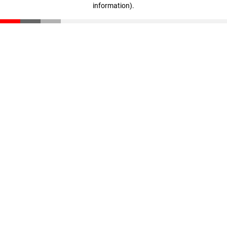
information)
.