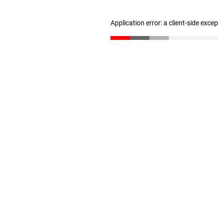
Application error: a client-side exc