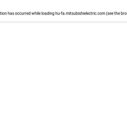
eption has occurred
while loading
hu-fa.mitsubishielectric.com
(see the br