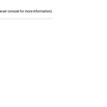
owser console for more information)
.