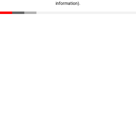
information)
.