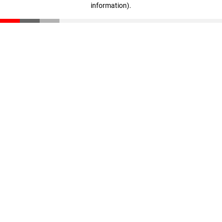
information)
.