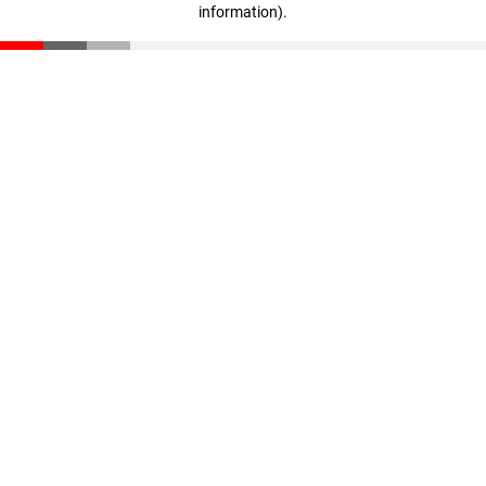
information)
.