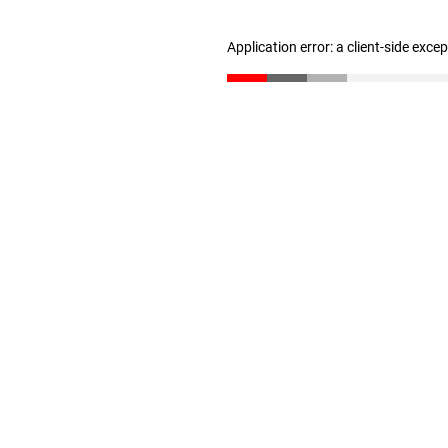
Application error: a client-side exc