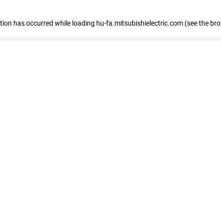
eption has occurred
while loading
hu-fa.mitsubishielectric.com
(see the br