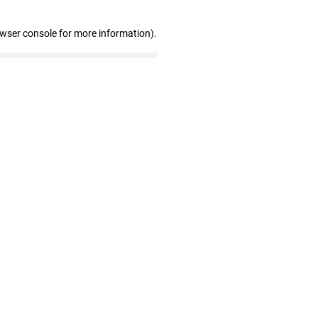
owser console for more information)
.