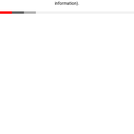
information)
.