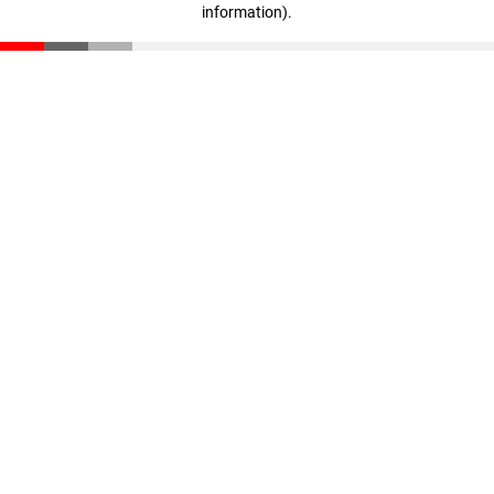
information)
.