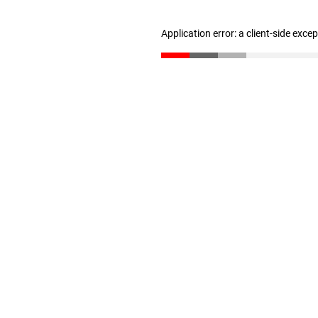
Application error: a client-side exc