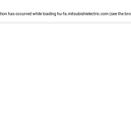
eption has occurred
while loading
hu-fa.mitsubishielectric.com
(see the br