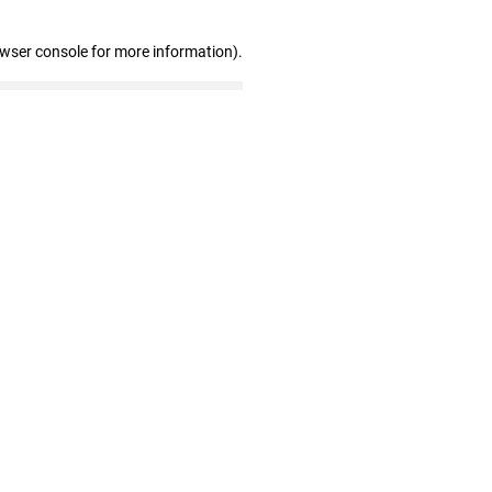
owser console for more information)
.