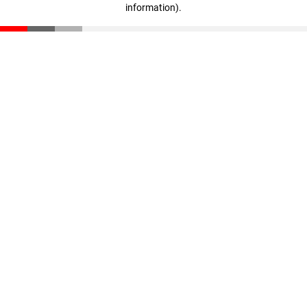
information)
.