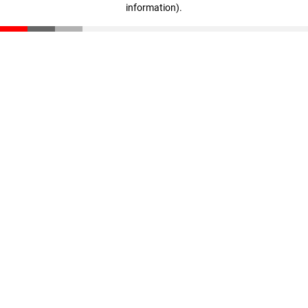
information)
.