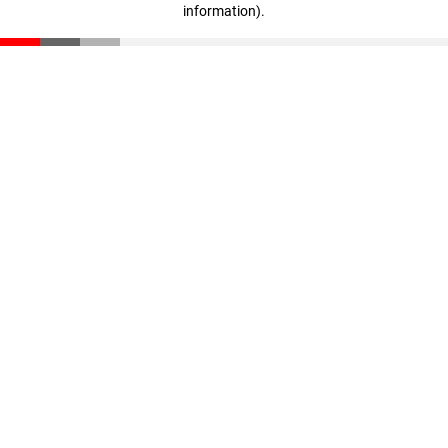
information)
.