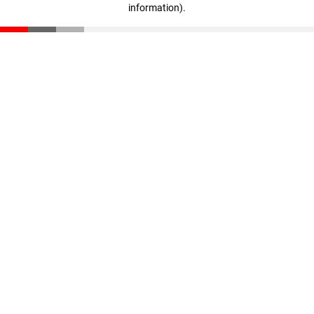
information)
.