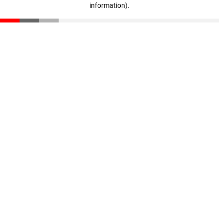
information)
.