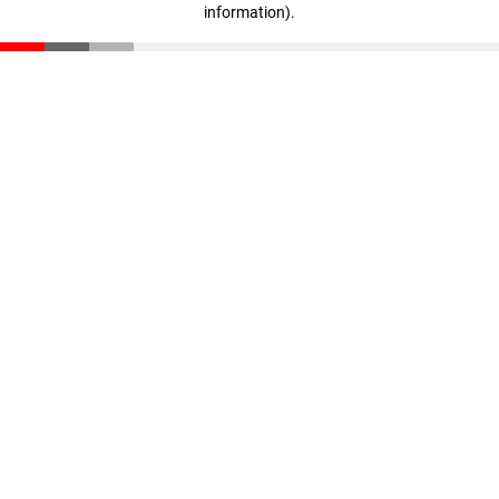
information)
.