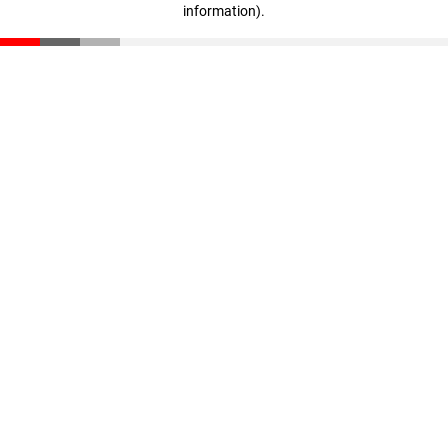
information)
.