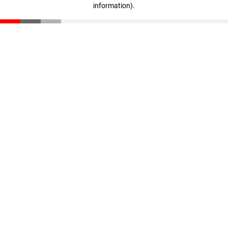
information)
.