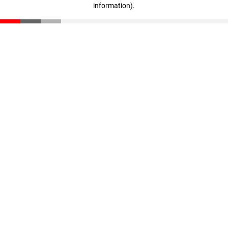
information)
.