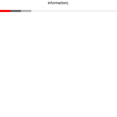
information)
.