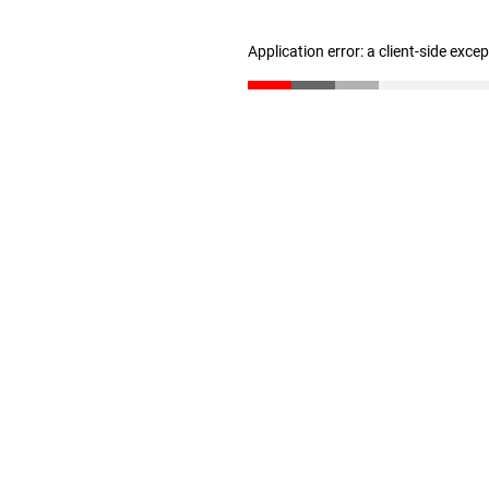
Application error: a client-side exc