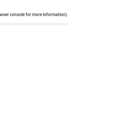
owser console for more information)
.