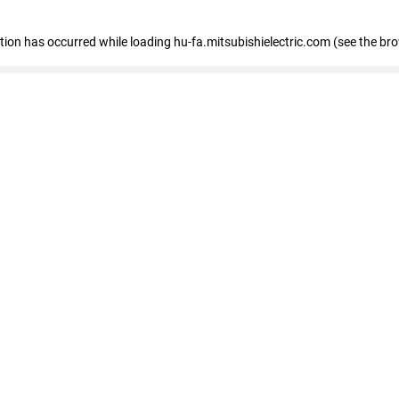
eption has occurred
while loading
hu-fa.mitsubishielectric.com
(see the br