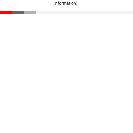
information)
.