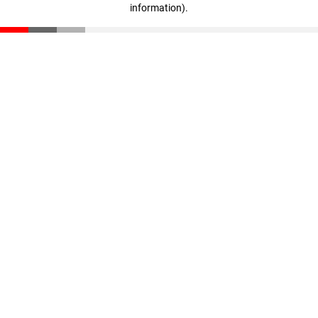
information)
.