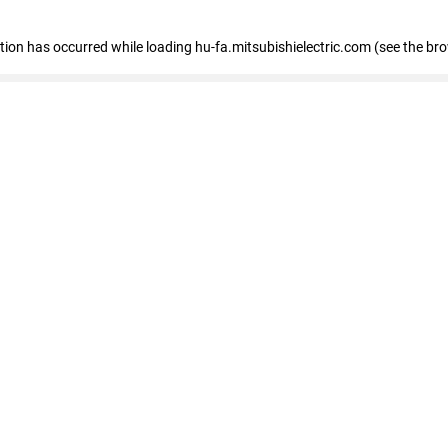
eption has occurred
while loading
hu-fa.mitsubishielectric.com
(see the br