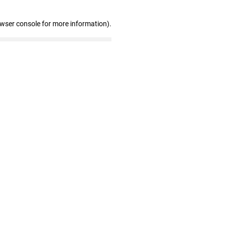
owser console for more information)
.