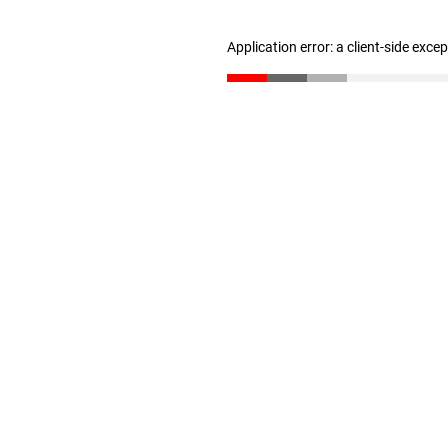
Application error: a client-side exc