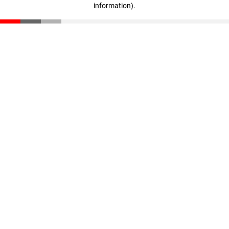
information)
.