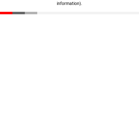
information)
.