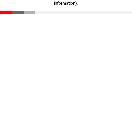
information)
.