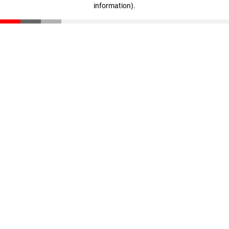
information)
.