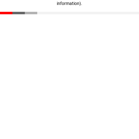
information)
.