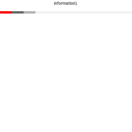
information)
.