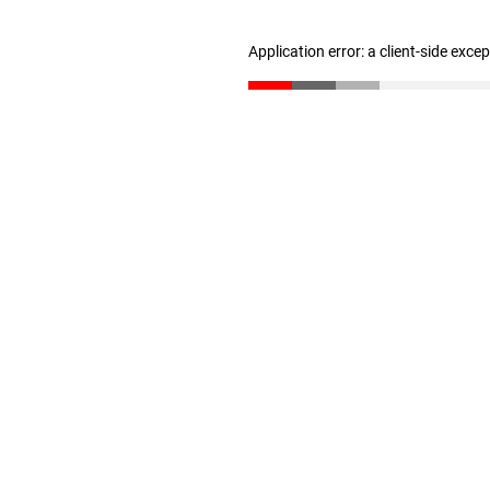
Application error: a client-side exc