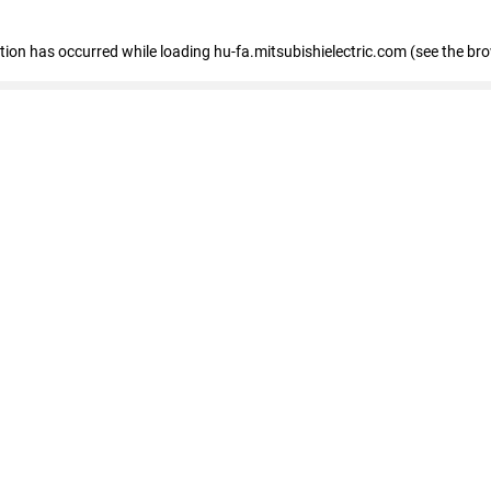
eption has occurred
while loading
hu-fa.mitsubishielectric.com
(see the br