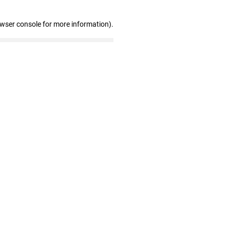
owser console for more information)
.