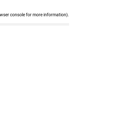
owser console for more information)
.