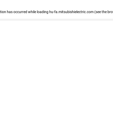
eption has occurred
while loading
hu-fa.mitsubishielectric.com
(see the br