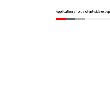
Application error: a client-side exc